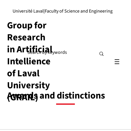
Université Laval
|
Faculty of Science and Engineering
Group for
Research
in Artificial
Intellience
of Laval
University
Awards and distinctions
(GRAIL)