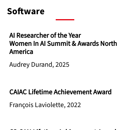
Software
AI Researcher of the Year
Women In AI Summit & Awards North
America
Audrey Durand, 2025
CAIAC Lifetime Achievement Award
François Laviolette, 2022