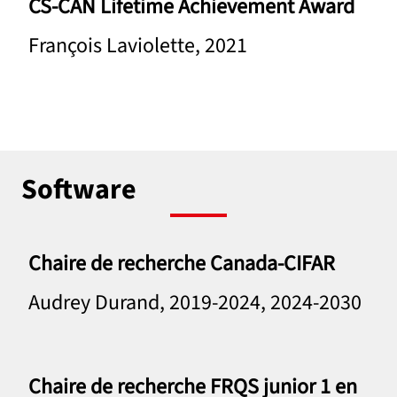
CS-CAN Lifetime Achievement Award
François Laviolette, 2021
Software
Chaire de recherche Canada-CIFAR
Audrey Durand, 2019-2024, 2024-2030
Chaire de recherche FRQS junior 1 en