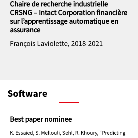
Chaire de recherche industrielle
CRSNG – Intact Corporation financière
sur l’apprentissage automatique en
assurance
François Laviolette, 2018-2021
Software
Best paper nominee
K. Essaied, S. Mellouli, Sehl, R. Khoury, “Predicting