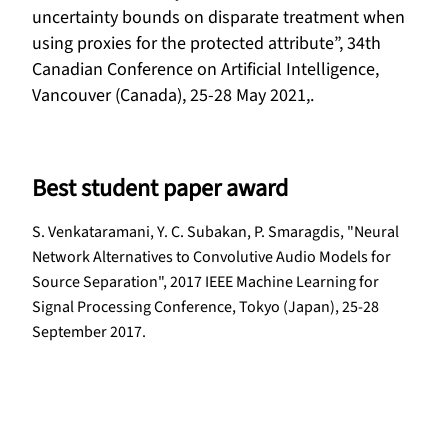
uncertainty bounds on disparate treatment when
using proxies for the protected attribute”, 34th
Canadian Conference on Artificial Intelligence,
Vancouver (Canada), 25-28 May 2021,.
Best student paper award
S. Venkataramani, Y. C. Subakan, P. Smaragdis, "Neural
Network Alternatives to Convolutive Audio Models for
Source Separation", 2017 IEEE Machine Learning for
Signal Processing Conference, Tokyo (Japan), 25-28
September 2017.