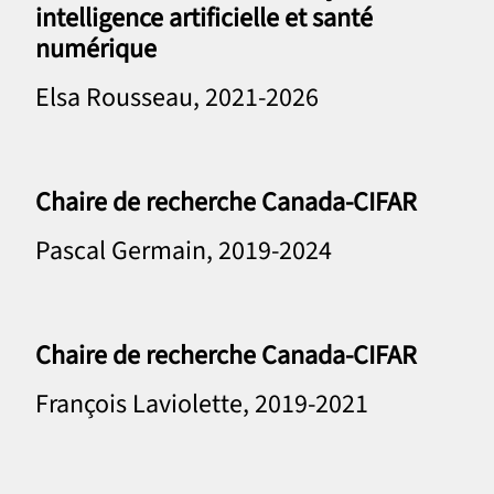
intelligence artificielle et santé
numérique
Elsa Rousseau, 2021-2026
Chaire de recherche Canada-CIFAR
Pascal Germain, 2019-2024
Chaire de recherche Canada-CIFAR
François Laviolette, 2019-2021