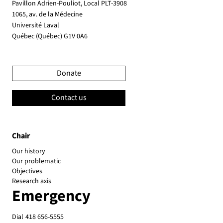
Pavillon Adrien-Pouliot, Local PLT-3908
1065, av. de la Médecine
Université Laval
Québec (Québec) G1V 0A6
Donate
Contact us
Chair
Our history
Our problematic
Objectives
Research axis
Emergency
Dial
418 656-5555