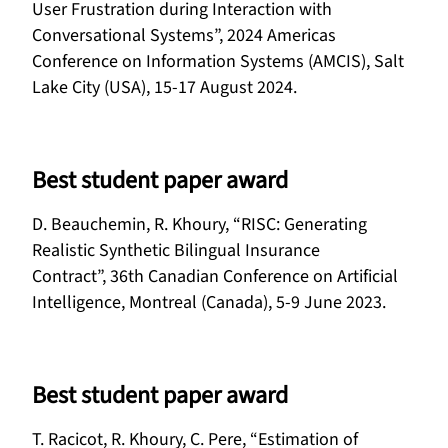
User Frustration during Interaction with
Conversational Systems”, 2024 Americas
Conference on Information Systems (AMCIS), Salt
Lake City (USA), 15-17 August 2024.
Best student paper award
D. Beauchemin, R. Khoury, “RISC: Generating
Realistic Synthetic Bilingual Insurance
Contract”, 36th Canadian Conference on Artificial
Intelligence, Montreal (Canada), 5-9 June 2023.
Best student paper award
T. Racicot, R. Khoury, C. Pere, “Estimation of