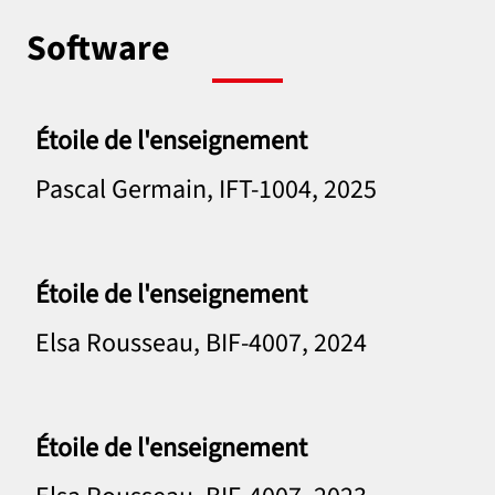
Software
Étoile de l'enseignement
Pascal Germain, IFT-1004, 2025
Étoile de l'enseignement
Elsa Rousseau, BIF-4007, 2024
Étoile de l'enseignement