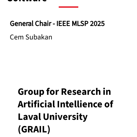
General Chair -
IEEE MLSP 2025
Cem Subakan
Group for Research in
Artificial Intellience of
Laval University
(GRAIL)