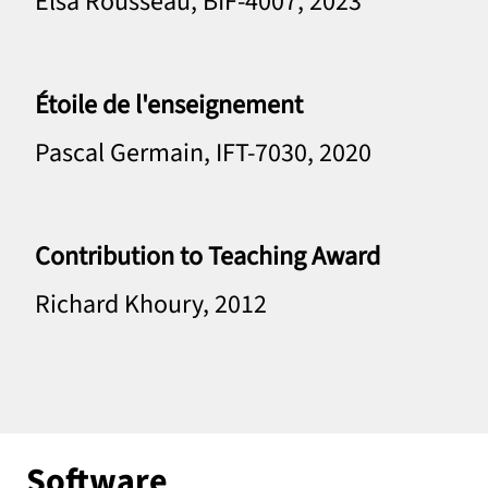
Elsa Rousseau, BIF-4007, 2023
Étoile de l'enseignement
Pascal Germain, IFT-7030, 2020
Contribution to Teaching Award
Richard Khoury, 2012
Software