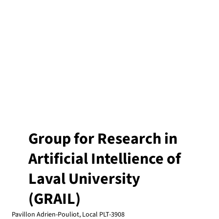
Group for Research in
Artificial Intellience of
Laval University
(GRAIL)
Pavillon Adrien-Pouliot, Local PLT-3908