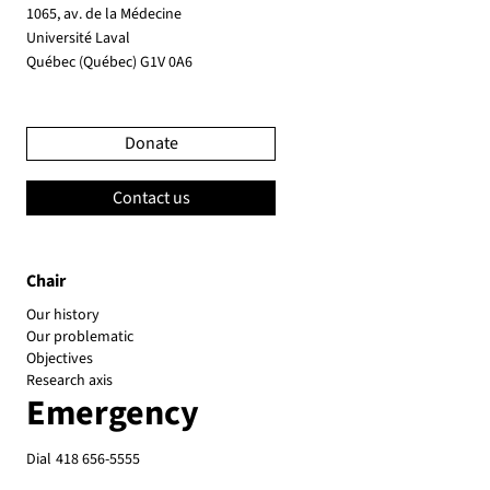
1065, av. de la Médecine
Université Laval
Québec (Québec) G1V 0A6
Donate
Contact us
Chair
Our history
Our problematic
Objectives
Research axis
Emergency
Dial
418 656-5555