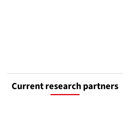
Current research partners