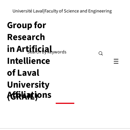
Université Laval
|
Faculty of Science and Engineering
Group for
Research
in Artificial
Intellience
of Laval
University
Affiliations
(GRAIL)